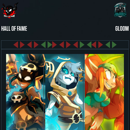
HALL OF FAME
GLOOM