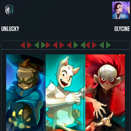
UNLUCKY
GLYCINE