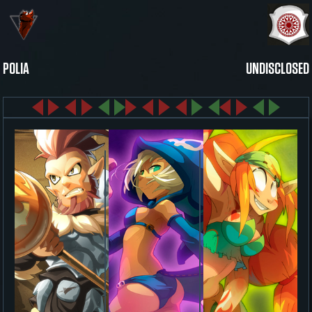
POLIA
UNDISCLOSED